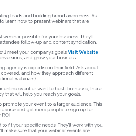
ating leads and building brand awareness. As
to learn how to present webinars that are
 webinar possible for your business. They’ll
o attendee follow-up and content syndication.
t will meet your company’s goals
Visit Website
onversions, and grow your business.
ng agency is expertise in their field. Ask about
ve covered, and how they approach different
tional webinars).
online event or want to host it in-house, there
y that will help you reach your goals.
 promote your event to a larger audience. This
endance and get more people to sign up for
r ROI.
o fit your specific needs. They’ll work with you
y’ll make sure that your webinar events are