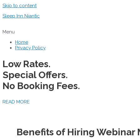
Skip to content
Sleep Inn Niantic
Menu
Home
Privacy Policy
Low Rates.
Special Offers.
No Booking Fees.
READ MORE
Benefits of Hiring Webinar