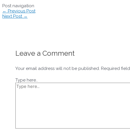
Post navigation
←
Previous Post
Next Post
→
Leave a Comment
Your email address will not be published.
Required fiel
Type here..