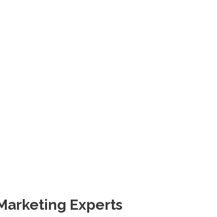
 Marketing Experts