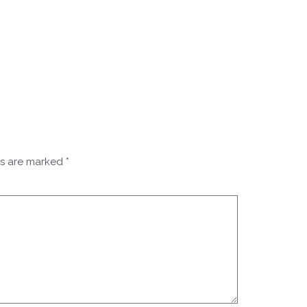
ds are marked
*