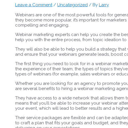
Leave a Comment
/
Uncategorized
/ By
Larry
Webinars are one of the most powerful tools for gener
they become more popular, it’s important for marketers 
compelling and engaging.
Webinar marketing experts can help you create the best
help you with the entire process, from topic ideation t
They will also be able to help you build a strategy tha
and ensure that your webinars generate leads, boost c
The first thing you need to look for in a webinar marketi
the experience of their team, the types of topics they’
types of webinars (for example, sales webinars or educa
Whether you are looking for an agency to promote your 
are several benefits to hiring a webinar marketing agenc
They have access to a wide network that allows them to
means that you’ll be able to increase your webinar att
your event, which will lead to better results and a highe
Their service packages are flexible and can be adapted t
to craft a plan that fits your goals and budget, and the
delivering on your expectations.