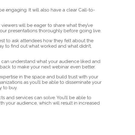
 engaging. It will also have a clear Call-to-
viewers will be eager to share what they’ve
t your presentations thoroughly before going live.
 best to ask attendees how they felt about the
y to find out what worked and what didn’t,
ou can understand what your audience liked and
edback to make your next webinar even better.
pertise in the space and build trust with your
ganizations as you’ll be able to disseminate your
 to buy.
s and services can solve. You’ll be able to
th your audience, which will result in increased