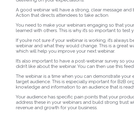
A good webinar will have a strong, clear message and be
Action that directs attendees to take action.
You need to make your webinars engaging so that your 
learned with others. This is why it’s so important to tes
If you’re not sure if your webinar is working, it’s always
webinar and what they would change. This is a great wa
which will help you improve your next webinar.
It’s also important to have a post-webinar survey so y
didn’t like about the webinar. You can then use this fe
The webinar is a time when you can demonstrate your ex
target audience. This is especially important for B2B or
knowledge and information to an audience that is ready
Your audience has specific pain points that your product
address these in your webinars and build strong trust wi
revenue and growth for your business.