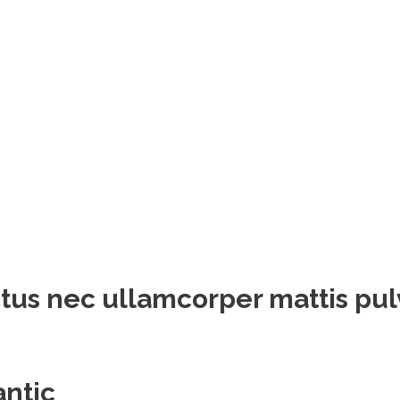
luctus nec ullamcorper mattis pu
antic