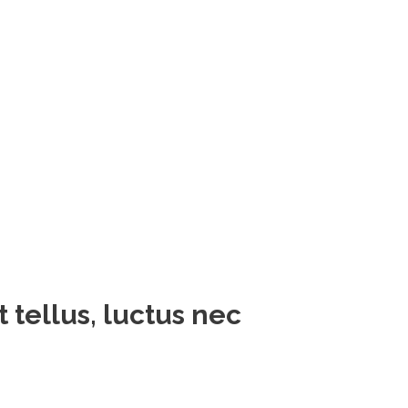
t tellus, luctus nec