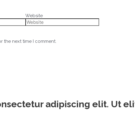
Website
or the next time I comment.
sectetur adipiscing elit. Ut eli