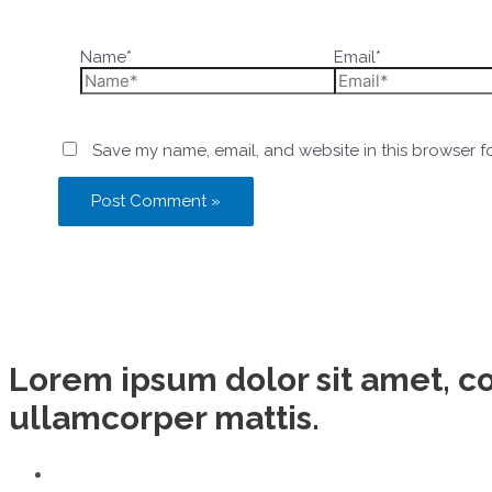
Name*
Email*
Save my name, email, and website in this browser f
Lorem ipsum dolor sit amet, con
ullamcorper mattis.