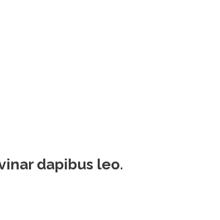
lvinar dapibus leo.