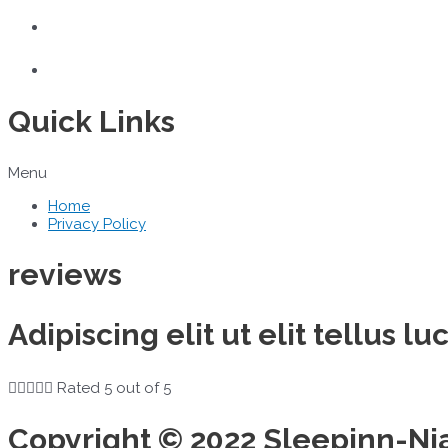
Quick Links
Menu
Home
Privacy Policy
reviews
Adipiscing elit ut elit tellus 





Rated 5 out of 5
Copyright © 2022 Sleepinn-Ni