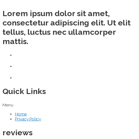
Lorem ipsum dolor sit amet,
consectetur adipiscing elit. Ut elit
tellus, luctus nec ullamcorper
mattis.
Quick Links
Menu
Home
Privacy Policy
reviews