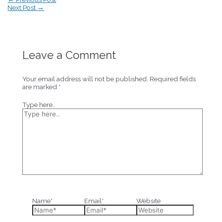
Next Post
→
Leave a Comment
Your email address will not be published.
Required fields
are marked
*
Type here..
Name*
Email*
Website