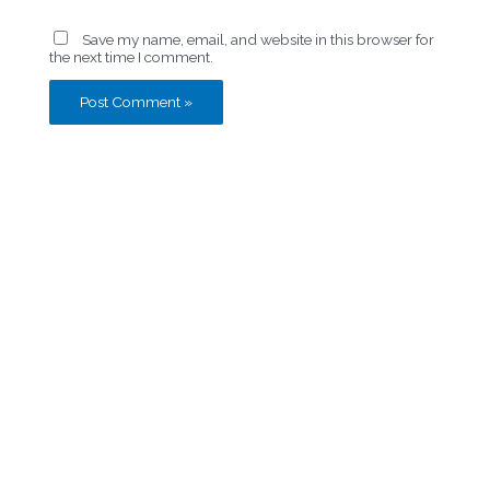
Save my name, email, and website in this browser for
the next time I comment.