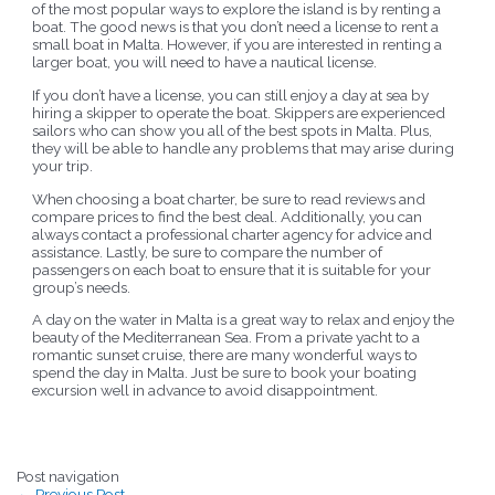
of the most popular ways to explore the island is by renting a
boat. The good news is that you don’t need a license to rent a
small boat in Malta. However, if you are interested in renting a
larger boat, you will need to have a nautical license.
If you don’t have a license, you can still enjoy a day at sea by
hiring a skipper to operate the boat. Skippers are experienced
sailors who can show you all of the best spots in Malta. Plus,
they will be able to handle any problems that may arise during
your trip.
When choosing a boat charter, be sure to read reviews and
compare prices to find the best deal. Additionally, you can
always contact a professional charter agency for advice and
assistance. Lastly, be sure to compare the number of
passengers on each boat to ensure that it is suitable for your
group’s needs.
A day on the water in Malta is a great way to relax and enjoy the
beauty of the Mediterranean Sea. From a private yacht to a
romantic sunset cruise, there are many wonderful ways to
spend the day in Malta. Just be sure to book your boating
excursion well in advance to avoid disappointment.
Post navigation
←
Previous Post