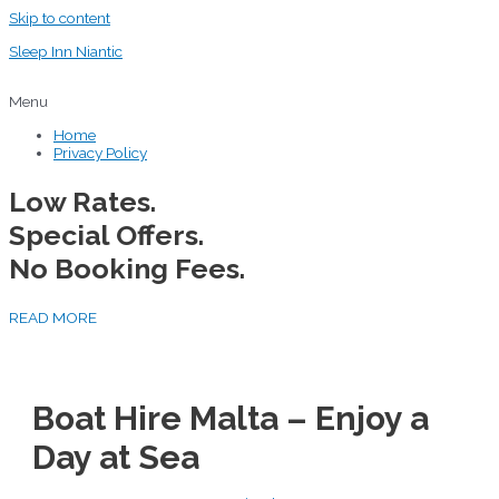
Skip to content
Sleep Inn Niantic
Menu
Home
Privacy Policy
Low Rates.
Special Offers.
No Booking Fees.
READ MORE
Boat Hire Malta – Enjoy a
Day at Sea