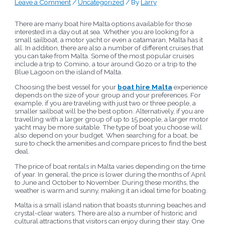
Leave a Comment
/
Uncategorized
/ By
Larry
There are many boat hire Malta options available for those
interested in a day out at sea. Whether you are looking for a
small sailboat, a motor yacht or even a catamaran, Malta has it
all. In addition, there are also a number of different cruises that
you can take from Malta. Some of the most popular cruises
include a trip to Comino, a tour around Gozo or a trip to the
Blue Lagoon on the island of Malta.
Choosing the best vessel for your
boat hire Malta
experience
depends on the size of your group and your preferences. For
example, if you are traveling with just two or three people, a
smaller sailboat will be the best option. Alternatively, if you are
travelling with a larger group of up to 15 people, a larger motor
yacht may be more suitable. The type of boat you choose will
also depend on your budget. When searching for a boat, be
sure to check the amenities and compare prices to find the best
deal.
The price of boat rentals in Malta varies depending on the time
of year. In general, the price is lower during the months of April
to June and October to November. During these months, the
weather is warm and sunny, making it an ideal time for boating.
Malta is a small island nation that boasts stunning beaches and
crystal-clear waters. There are also a number of historic and
cultural attractions that visitors can enjoy during their stay. One