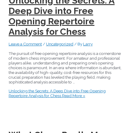
Unlocking the Secrets: A
Deep Dive into Free
Opening Repertoire
Analysis for Chess
Leave a Comment
/
Uncategorized
/ By
Larry
The pursuit of free opening repertoire analysis is a cornerstone
of modern chess improvement. For amateur and professional
players alike, understanding and preparing one’s opening
choices is paramount. In an era where information is abundant,
the availability of high-quality, cost-free resources for this
crucial preparation has leveled the playing field, making
sophisticated analysis accessible to …
Unlocking the Secrets: A Deep Dive into Free Opening
Repertoire Analysis for Chess
Read More »