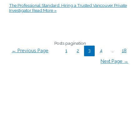
The Professional Standard: Hiring a Trusted Vancouver Private
Investigator
Read More »
Posts pagination
←
Previous Page
1
2
3
4
…
18
Next Page
→