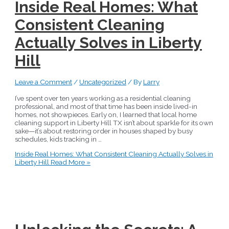
Inside Real Homes: What
Consistent Cleaning
Actually Solves in Liberty
Hill
Leave a Comment
/
Uncategorized
/ By
Larry
I’ve spent over ten years working as a residential cleaning
professional, and most of that time has been inside lived-in
homes, not showpieces. Early on, I learned that local home
cleaning support in Liberty Hill TX isn’t about sparkle for its own
sake—it’s about restoring order in houses shaped by busy
schedules, kids tracking in …
Inside Real Homes: What Consistent Cleaning Actually Solves in
Liberty Hill
Read More »