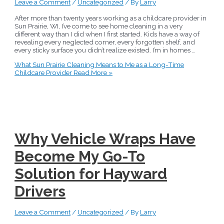
Leave a Comment
/
Uncategorized
/ By
Larry
After more than twenty years working as a childcare provider in
Sun Prairie, WI, I’ve come to see home cleaning in a very
different way than I did when I first started. Kids have a way of
revealing every neglected corner, every forgotten shelf, and
every sticky surface you didn’t realize existed. I’m in homes …
What Sun Prairie Cleaning Means to Me as a Long-Time
Childcare Provider
Read More »
Why Vehicle Wraps Have
Become My Go-To
Solution for Hayward
Drivers
Leave a Comment
/
Uncategorized
/ By
Larry