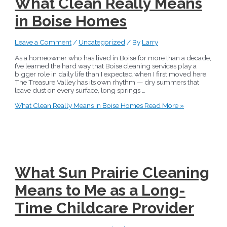
What Clean Really Means
in Boise Homes
Leave a Comment
/
Uncategorized
/ By
Larry
As a homeowner who has lived in Boise for more than a decade,
I’ve learned the hard way that Boise cleaning services play a
bigger role in daily life than I expected when I first moved here.
The Treasure Valley has its own rhythm — dry summers that
leave dust on every surface, long springs …
What Clean Really Means in Boise Homes
Read More »
What Sun Prairie Cleaning
Means to Me as a Long-
Time Childcare Provider