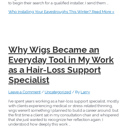
to begin their search for a qualified installer, I send them …
Who Installing Your Eavestroughs This Winter?
Read More »
Why Wigs Became an
Everyday Tool in My Work
as a Hair-Loss Support
Specialist
Leave a Comment
/
Uncategorized
/ By
Larry
I’ve spent years working as a hair-loss support specialist, mostly
with clients experiencing medical or stress-related thinning,
wigs weren’t something I planned to build a career around, but
the first time a client sat in my consultation chair and whispered
that she just wanted to recognize her reflection again, I
understood how deeply this work …