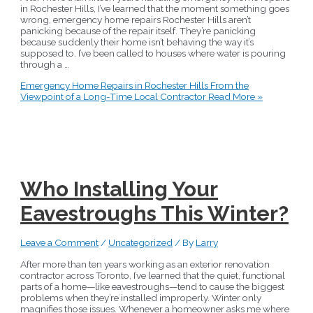
in Rochester Hills, I’ve learned that the moment something goes
wrong, emergency home repairs Rochester Hills aren’t
panicking because of the repair itself. They’re panicking
because suddenly their home isn’t behaving the way it’s
supposed to. I’ve been called to houses where water is pouring
through a …
Emergency Home Repairs in Rochester Hills From the
Viewpoint of a Long-Time Local Contractor
Read More »
Who Installing Your
Eavestroughs This Winter?
Leave a Comment
/
Uncategorized
/ By
Larry
After more than ten years working as an exterior renovation
contractor across Toronto, I’ve learned that the quiet, functional
parts of a home—like eavestroughs—tend to cause the biggest
problems when they’re installed improperly. Winter only
magnifies those issues. Whenever a homeowner asks me where