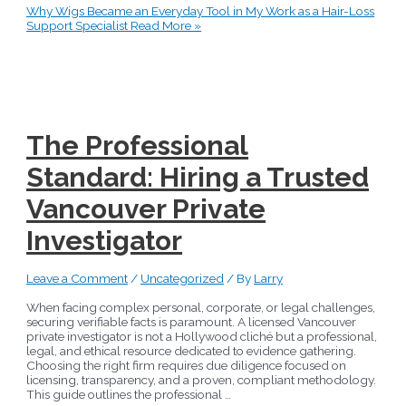
Why Wigs Became an Everyday Tool in My Work as a Hair-Loss
Support Specialist
Read More »
The Professional
Standard: Hiring a Trusted
Vancouver Private
Investigator
Leave a Comment
/
Uncategorized
/ By
Larry
When facing complex personal, corporate, or legal challenges,
securing verifiable facts is paramount. A licensed Vancouver
private investigator is not a Hollywood cliché but a professional,
legal, and ethical resource dedicated to evidence gathering.
Choosing the right firm requires due diligence focused on
licensing, transparency, and a proven, compliant methodology.
This guide outlines the professional …