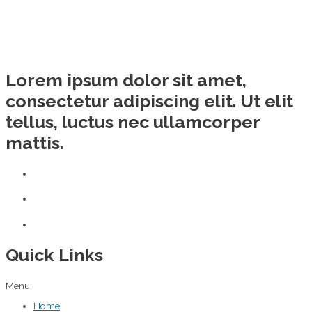
Lorem ipsum dolor sit amet,
consectetur adipiscing elit. Ut elit
tellus, luctus nec ullamcorper
mattis.
Quick Links
Menu
Home