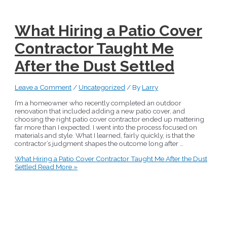
What Hiring a Patio Cover
Contractor Taught Me
After the Dust Settled
Leave a Comment
/
Uncategorized
/ By
Larry
I’m a homeowner who recently completed an outdoor
renovation that included adding a new patio cover, and
choosing the right patio cover contractor ended up mattering
far more than I expected. I went into the process focused on
materials and style. What I learned, fairly quickly, is that the
contractor’s judgment shapes the outcome long after …
What Hiring a Patio Cover Contractor Taught Me After the Dust
Settled
Read More »