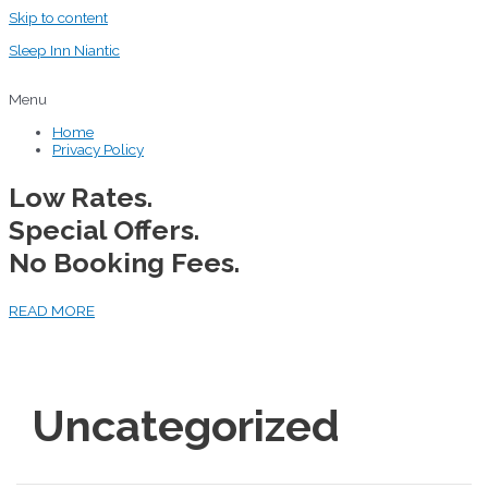
Skip to content
Sleep Inn Niantic
Menu
Home
Privacy Policy
Low Rates.
Special Offers.
No Booking Fees.
READ MORE
Uncategorized