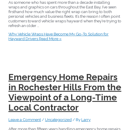
As someone who has spent more than a decade installing
wraps and graphics on cars throughout the East Bay, I’ve seen
firsthand how much value the right wrap can bring to both
personal vehicles and business fleets. It’s the reason I often point
customers toward vehicle wraps hayward when they’re trying to
refresh an older …
Why Vehicle Wraps Have Become My Go-To Solution for
Hayward Drivers
Read More »
Emergency Home Repairs
in Rochester Hills From the
Viewpoint of a Long-Time
Local Contractor
Leave a Comment
/
Uncategorized
/ By
Larry
After more than fifteen years handling emergency home repairs