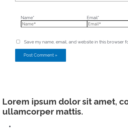
Name*
Email*
Save my name, email, and website in this browser f
Lorem ipsum dolor sit amet, con
ullamcorper mattis.