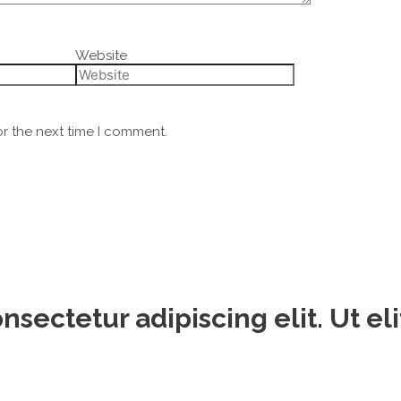
Website
or the next time I comment.
sectetur adipiscing elit. Ut eli