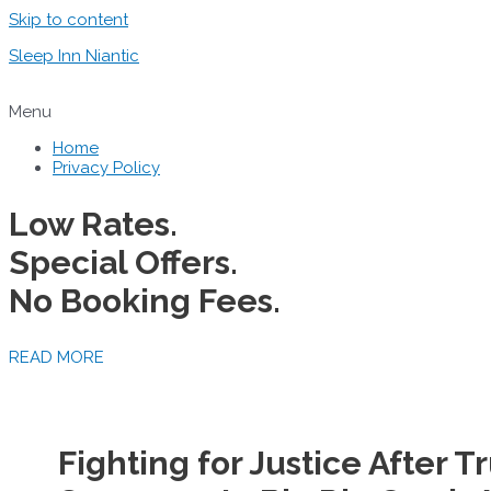
Skip to content
Sleep Inn Niantic
Menu
Home
Privacy Policy
Low Rates.
Special Offers.
No Booking Fees.
READ MORE
Fighting for Justice After 