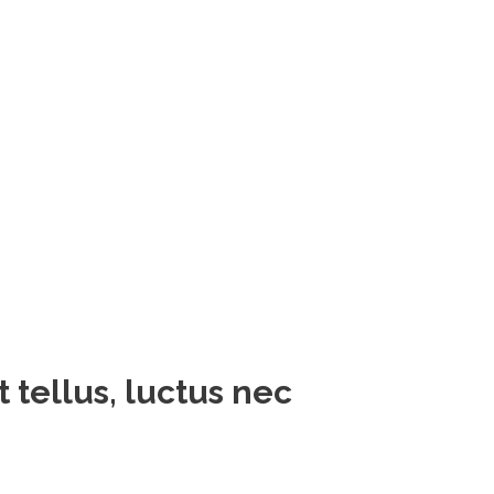
t tellus, luctus nec