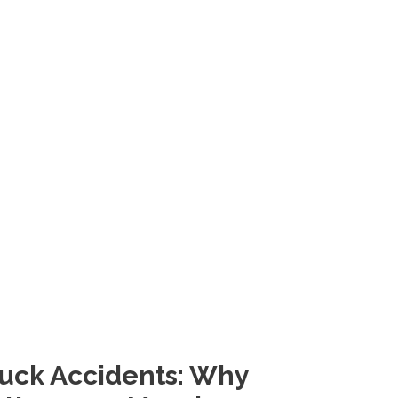
Truck Accidents: Why