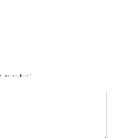
ds are marked
*