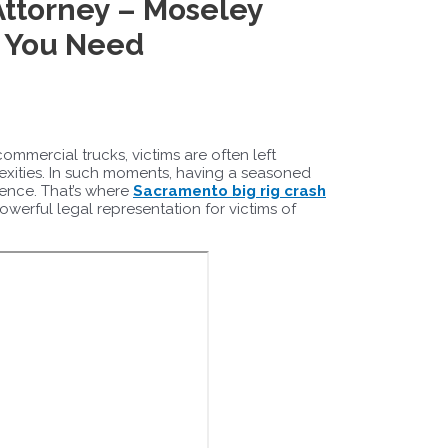
Attorney – Moseley
e You Need
ommercial trucks, victims are often left
lexities. In such moments, having a seasoned
rence. That’s where
Sacramento big rig crash
werful legal representation for victims of