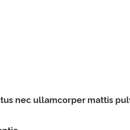
luctus nec ullamcorper mattis pu