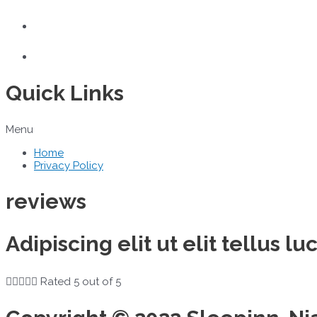
Quick Links
Menu
Home
Privacy Policy
reviews
Adipiscing elit ut elit tellus 





Rated 5 out of 5