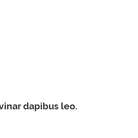
lvinar dapibus leo.