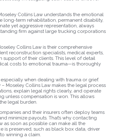
 Moseley Collins Law understands the emotional
e long-term rehabilitation, permanent disability,
onate yet aggressive representation, always
e standing firm against large trucking corporations
Moseley Collins Law is their comprehensive
nt reconstruction specialists, medical experts,
support of their clients. This level of detail
dical costs to emotional trauma—is thoroughly
, especially when dealing with trauma or grief.
y – Moseley Collins Law makes the legal process
ions, explain legal rights clearly, and operate
g unless compensation is won. This allows
 the legal burden.
g companies and their insurers often deploy teams
s and minimize payouts. That’s why contacting
w as soon as possible can make all the
ce is preserved, such as black box data, driver
to winning a claim.