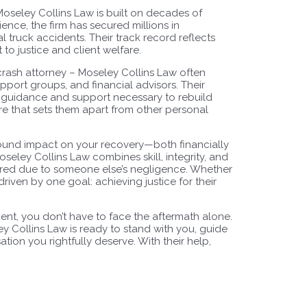
Moseley Collins Law is built on decades of
ence, the firm has secured millions in
l truck accidents. Their track record reflects
to justice and client welfare.
 crash attorney – Moseley Collins Law often
pport groups, and financial advisors. Their
he guidance and support necessary to rebuild
 care that sets them apart from other personal
found impact on your recovery—both financially
seley Collins Law combines skill, integrity, and
ered due to someone else’s negligence. Whether
 driven by one goal: achieving justice for their
dent, you don’t have to face the aftermath alone.
y Collins Law is ready to stand with you, guide
ion you rightfully deserve. With their help,