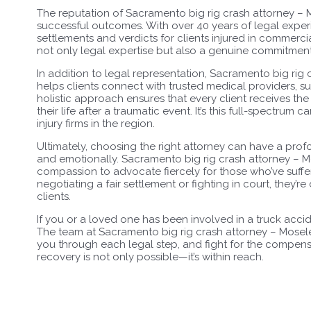
The reputation of Sacramento big rig crash attorney – 
successful outcomes. With over 40 years of legal experi
settlements and verdicts for clients injured in commercia
not only legal expertise but also a genuine commitment 
In addition to legal representation, Sacramento big rig
helps clients connect with trusted medical providers, su
holistic approach ensures that every client receives t
their life after a traumatic event. It’s this full-spectrum
injury firms in the region.
Ultimately, choosing the right attorney can have a pro
and emotionally. Sacramento big rig crash attorney – Mo
compassion to advocate fiercely for those who’ve suff
negotiating a fair settlement or fighting in court, they’re
clients.
If you or a loved one has been involved in a truck acci
The team at Sacramento big rig crash attorney – Mosele
you through each legal step, and fight for the compensat
recovery is not only possible—it’s within reach.