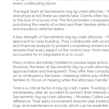
every contributing factor.
The legal team at Sacramento big rig crash attorney –
and physical toll these accidents take. Clients often fac
or the loss of a loved one. The firm provides compassi
prioritizing the needs of victims and their families whil
and insurance defense teams.
A key strength of Sacramento big rig crash attorney – 
approach to case building. They collaborate with accide
and financial analysts to present compelling evidence in 
ensures that every aspect of the victim’s loss—from me
accounted for in negotiations or in court.
Many victims are initially hesitant to pursue legal action
However, the team at Sacramento big rig crash attorne
approachable and transparent. They offer free consultat
on a contingency fee basis—meaning clients pay nothin
families to focus on healing while the attorneys handle
Time is a critical factor in big rig crash cases. Truckin
immediately after an accident to protect their interest
Sacramento big rig crash attorney – Moseley Collins La
difference. Their early involvement ensures vital eviden
logs, and maintenance records, which can be essential 