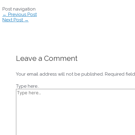
Post navigation
←
Previous Post
Next Post
→
Leave a Comment
Your email address will not be published.
Required fiel
Type here..