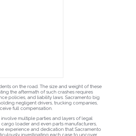
dents on the road. The size and weight of these
gating the aftermath of such crashes requires
ce policies, and liability laws. Sacramento big
holding negligent drivers, trucking companies,
eceive full compensation.
 involve multiple parties and layers of legal
he cargo loader and even parts manufacturers,
 the experience and dedication that Sacramento
ticulously investigating each case to uncover