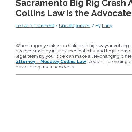
Sacramento Big Rig Crash 
Collins Law is the Advocat
Leave a Comment
/
Uncategorized
/ By
Larry
When tragedy strikes on California highways involving c
overwhelmed by injuries, medical bills, and legal comp
legal team by your side can make a life-changing diffe
attorney – Moseley Collins Law
steps in—providing po
devastating truck accidents.