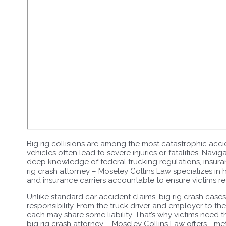
Big rig collisions are among the most catastrophic acci
vehicles often lead to severe injuries or fatalities. Navi
deep knowledge of federal trucking regulations, insuran
rig crash attorney – Moseley Collins Law specializes in 
and insurance carriers accountable to ensure victims r
Unlike standard car accident claims, big rig crash cases
responsibility. From the truck driver and employer to t
each may share some liability. That’s why victims need
big rig crash attorney – Moseley Collins Law offers—me