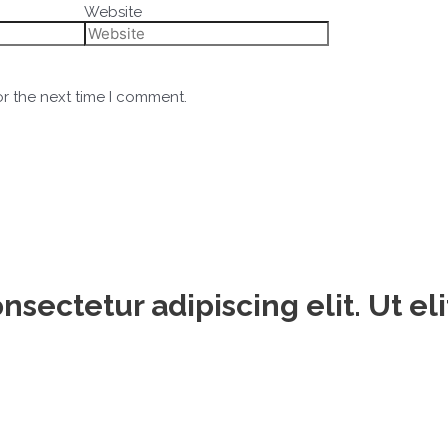
Website
or the next time I comment.
sectetur adipiscing elit. Ut eli