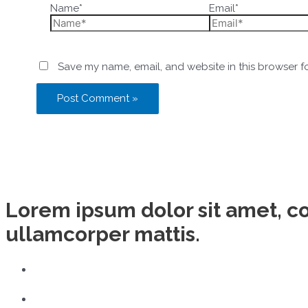
Name*
Email*
Save my name, email, and website in this browser f
Lorem ipsum dolor sit amet, con
ullamcorper mattis.