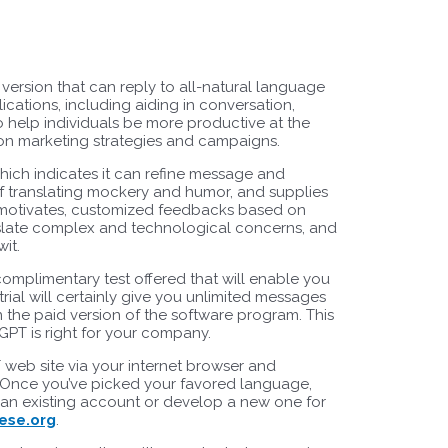
rsion that can reply to all-natural language
ications, including aiding in conversation,
so help individuals be more productive at the
ion marketing strategies and campaigns.
hich indicates it can refine message and
of translating mockery and humor, and supplies
ng motivates, customized feedbacks based on
anslate complex and technological concerns, and
it.
 complimentary test offered that will enable you
trial will certainly give you unlimited messages
n the paid version of the software program. This
GPT is right for your company.
T web site via your internet browser and
s. Once you’ve picked your favored language,
o an existing account or develop a new one for
ese.org
.