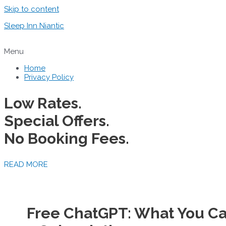
Skip to content
Sleep Inn Niantic
Menu
Home
Privacy Policy
Low Rates.
Special Offers.
No Booking Fees.
READ MORE
Free ChatGPT: What You Ca