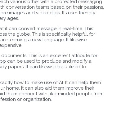
each various other with a protected messaging
ith conversation teams based on their passions,
share images and video clips. Its user-friendly
ery ages.
hat it can convert message in real-time. This
s the globe. This is specifically helpful for
 are learning a new language. It likewise
expensive.
t documents. This is an excellent attribute for
app can be used to produce and modify a
dy papers. It can likewise be utilized to
exactly how to make use of AI. It can help them
ur home. It can also aid them improve their
n aid them connect with like-minded people from
fession or organization.