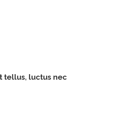
t tellus, luctus nec