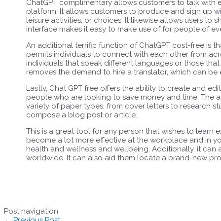
ChatGPT complimentary allows customers to talk with 
platform. It allows customers to produce and sign up w
leisure activities, or choices. It likewise allows users to 
interface makes it easy to make use of for people of ev
An additional terrific function of ChatGPT cost-free is t
permits individuals to connect with each other from acros
individuals that speak different languages or those that
removes the demand to hire a translator, which can be 
Lastly, Chat GPT free offers the ability to create and edi
people who are looking to save money and time. The 
variety of paper types, from cover letters to research stu
compose a blog post or article.
This is a great tool for any person that wishes to learn 
become a lot more effective at the workplace and in yo
health and wellness and wellbeing. Additionally, it ca
worldwide. It can also aid them locate a brand-new pro
Post navigation
←
Previous Post