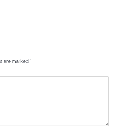
ds are marked
*