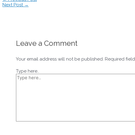
Next Post
→
Leave a Comment
Your email address will not be published.
Required fiel
Type here..