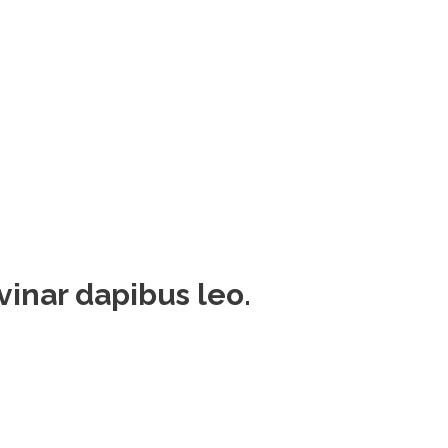
lvinar dapibus leo.