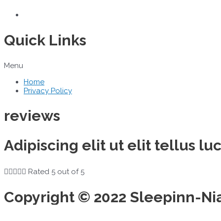
Quick Links
Menu
Home
Privacy Policy
reviews
Adipiscing elit ut elit tellus 





Rated 5 out of 5
Copyright © 2022 Sleepinn-Ni