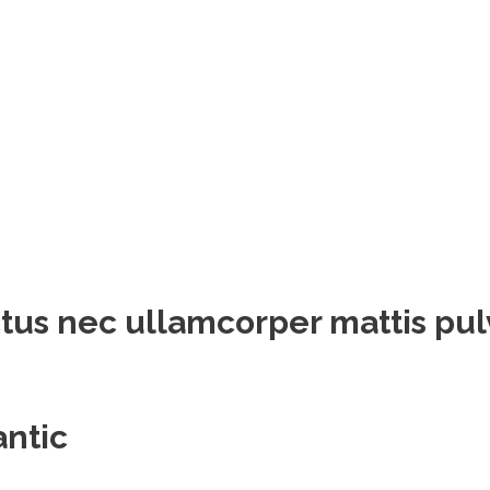
luctus nec ullamcorper mattis pu
antic