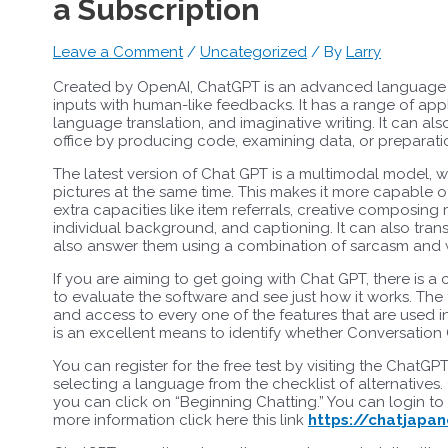
a Subscription
Leave a Comment
/
Uncategorized
/ By
Larry
Created by OpenAI, ChatGPT is an advanced language ve
inputs with human-like feedbacks. It has a range of appl
language translation, and imaginative writing. It can al
office by producing code, examining data, or preparat
The latest version of Chat GPT is a multimodal model, w
pictures at the same time. This makes it more capable 
extra capacities like item referrals, creative composi
individual background, and captioning. It can also tr
also answer them using a combination of sarcasm and w
If you are aiming to get going with Chat GPT, there is a
to evaluate the software and see just how it works. The 
and access to every one of the features that are used i
is an excellent means to identify whether Conversation 
You can register for the free test by visiting the ChatGP
selecting a language from the checklist of alternative
you can click on “Beginning Chatting.” You can login t
more information click here this link
https://chatjapan