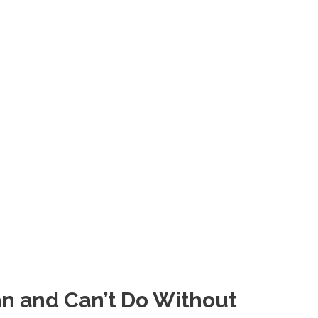
n and Can’t Do Without