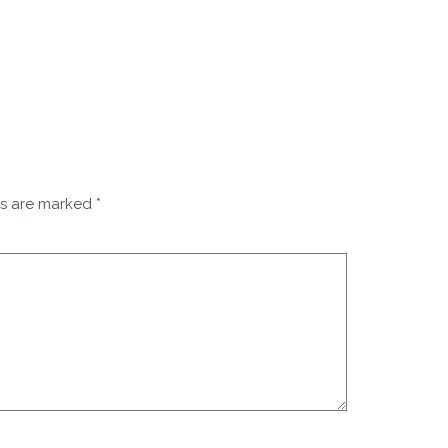
ds are marked
*