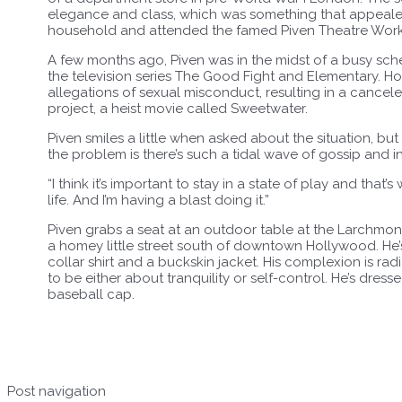
elegance and class, which was something that appealed 
household and attended the famed Piven Theatre Worksh
A few months ago, Piven was in the midst of a busy sc
the television series The Good Fight and Elementary. Ho
allegations of sexual misconduct, resulting in a canceled
project, a heist movie called Sweetwater.
Piven smiles a little when asked about the situation, bu
the problem is there’s such a tidal wave of gossip and i
“I think it’s important to stay in a state of play and that’
life. And I’m having a blast doing it.”
Piven grabs a seat at an outdoor table at the Larchmo
a homey little street south of downtown Hollywood. He’
collar shirt and a buckskin jacket. His complexion is rad
to be either about tranquility or self-control. He’s dresse
baseball cap.
Post navigation