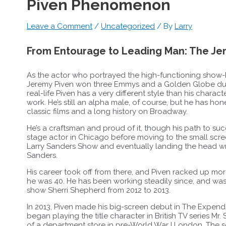
Piven Phenomenon
Leave a Comment
/
Uncategorized
/ By
Larry
From Entourage to Leading Man: The J
As the actor who portrayed the high-functioning show-b
Jeremy Piven won three Emmys and a Golden Globe durin
real-life Piven has a very different style than his chara
work. He’s still an alpha male, of course, but he has hon
classic films and a long history on Broadway.
He’s a craftsman and proud of it, though his path to su
stage actor in Chicago before moving to the small screen
Larry Sanders Show and eventually landing the head wri
Sanders.
His career took off from there, and Piven racked up more
he was 40. He has been working steadily since, and was
show Sherri Shepherd from 2012 to 2013.
In 2013, Piven made his big-screen debut in The Expen
began playing the title character in British TV series Mr
of a department store in pre-World War I London. The se