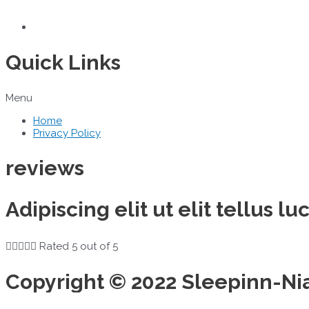
Quick Links
Menu
Home
Privacy Policy
reviews
Adipiscing elit ut elit tellus 





Rated 5 out of 5
Copyright © 2022 Sleepinn-Ni