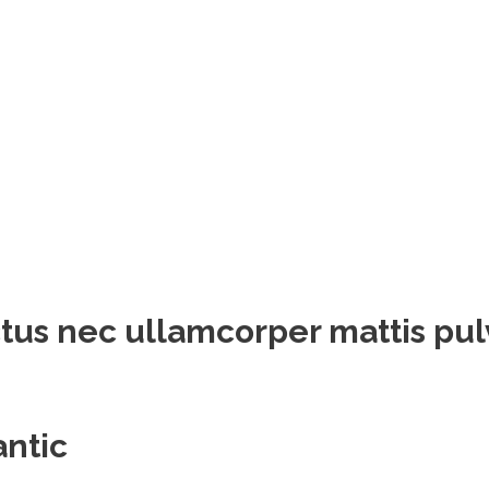
luctus nec ullamcorper mattis pu
antic