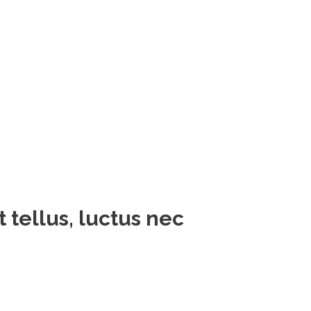
t tellus, luctus nec