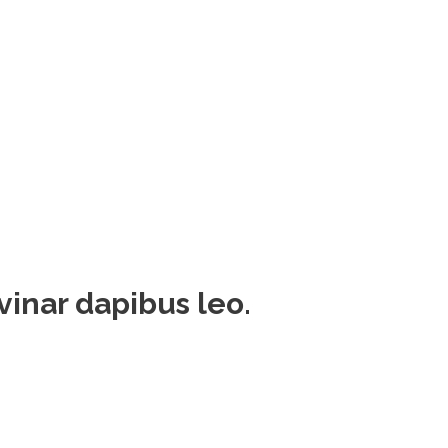
lvinar dapibus leo.