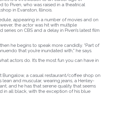
to Piven, who was raised in a theatrical
op in Evanston, Illinois.
hedule, appearing in a number of movies and on
wever, the actor was hit with multiple
 series on CBS and a delay in Piven’s latest film
t then he begins to speak more candidly. “Part of
nnuendo that you’re inundated with,” he says.
s what actors do. It’s the most fun you can have in
nt Bungalow, a casual restaurant/coffee shop on
s lean and muscular, wearing jeans, a Henley-
iant, and he has that serene quality that seems
d in all black, with the exception of his blue