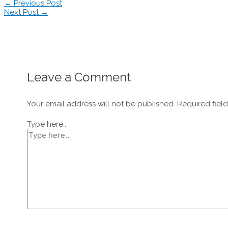
←
Previous Post
Next Post
→
Leave a Comment
Your email address will not be published.
Required fiel
Type here..