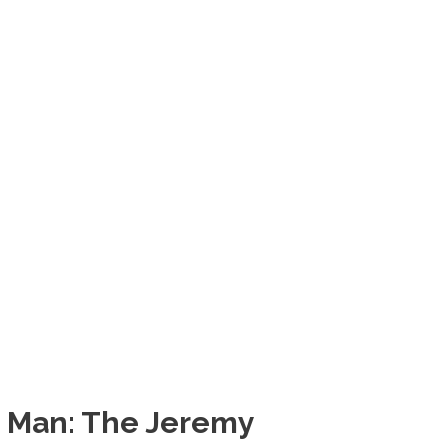
g Man: The Jeremy