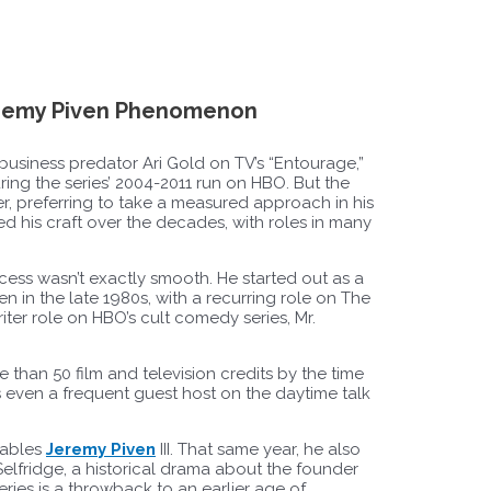
eremy Piven Phenomenon
usiness predator Ari Gold on TV’s “Entourage,”
g the series’ 2004-2011 run on HBO. But the
cter, preferring to take a measured approach in his
ed his craft over the decades, with roles in many
ccess wasn’t exactly smooth. He started out as a
 in the late 1980s, with a recurring role on The
ter role on HBO’s cult comedy series, Mr.
 than 50 film and television credits by the time
 even a frequent guest host on the daytime talk
dables
Jeremy Piven
III. That same year, he also
. Selfridge, a historical drama about the founder
ries is a throwback to an earlier age of