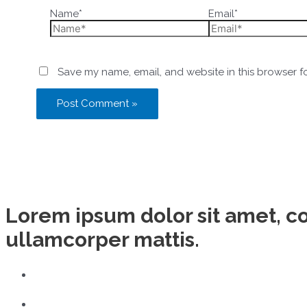
Name*
Email*
Save my name, email, and website in this browser f
Lorem ipsum dolor sit amet, con
ullamcorper mattis.