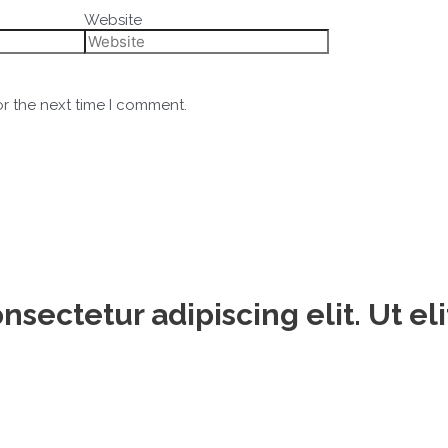
Website
or the next time I comment.
sectetur adipiscing elit. Ut eli