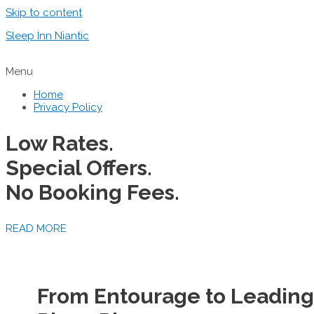
Skip to content
Sleep Inn Niantic
Menu
Home
Privacy Policy
Low Rates.
Special Offers.
No Booking Fees.
READ MORE
From Entourage to Leadin