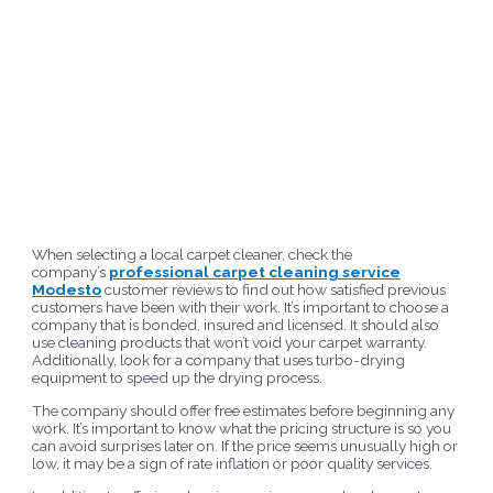
When selecting a local carpet cleaner, check the
company’s
professional carpet cleaning service
Modesto
customer reviews to find out how satisfied previous
customers have been with their work. It’s important to choose a
company that is bonded, insured and licensed. It should also
use cleaning products that won’t void your carpet warranty.
Additionally, look for a company that uses turbo-drying
equipment to speed up the drying process.
The company should offer free estimates before beginning any
work. It’s important to know what the pricing structure is so you
can avoid surprises later on. If the price seems unusually high or
low, it may be a sign of rate inflation or poor quality services.