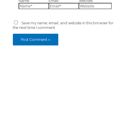
Name*
Email*
Website
Save my name, email, and website in this browser for
the next time I comment.