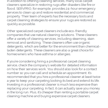
In addition to offering cleaning services, many local carpet
cleaners specialize in restoring rugs after disasters like fire or
flood. SERVPRO, for example, provides 24-hour emergency
services to clean up and restore residential and commercial
property. Their team of experts has the necessary tools and
carpet cleaning strategies to ensure your rugs are restored as
quickly as possible.
Other specialized carpet cleaners include eco-friendly
companies that use natural cleaning solutions. These cleaners
offer a variety of cleaning services, including steaming, stain
removal and sanitizing. These cleaners often use organic
detergents, which are better for the environment than chemical-
laden detergents. These cleaners are also a great choice for
homeowners who have asthma or allergies.
If you’re considering hiring a professional carpet cleaning
service, check the company’s website for detailed information
on how their services work. You should also look for a contact
number so you can call and schedule an appointment. It’s
recommended that you hire a professional cleaner at least twice
a year to keep your carpeting looking its best and extend its life.
Investing in a professional cleaner is much less expensive than
replacing your carpeting. In fact, it can actually save you money
in the long run. Plus, it’s cheaper than renting a portable carpet
cleaning machine and buying expensive carpet cleaners.