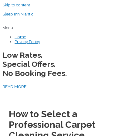
Skip to content
Sleep Inn Niantic
Menu
Home
Privacy Policy
Low Rates.
Special Offers.
No Booking Fees.
READ MORE
How to Select a
Professional Carpet
Cleaning Service