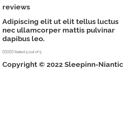
reviews
Adipiscing elit ut elit tellus luctus
nec ullamcorper mattis pulvinar
dapibus leo.





Rated 5 out of 5
Copyright © 2022 Sleepinn-Niantic