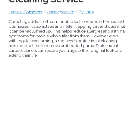
Leave a Comment
/
Uncategorized
/ By
Larry
Carpeting adds a soft, comfortable feel to rooms in homes and
businesses. It also acts as an air filter, trapping dirt and dust until
it can be vacuumed up. This helps reduce allergies and asthma
symptoms for people who suffer from them. However, even
with regular vacuuming, a rug needs professional cleaning
from time to time to remove embedded grime. Professional
carpet cleaners can restore your rugs to their original look and
extend their life.