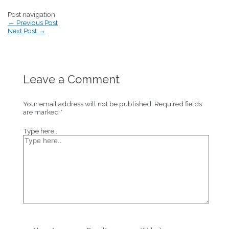
Post navigation
←
Previous Post
Next Post
→
Leave a Comment
Your email address will not be published.
Required fields
are marked
*
Type here..