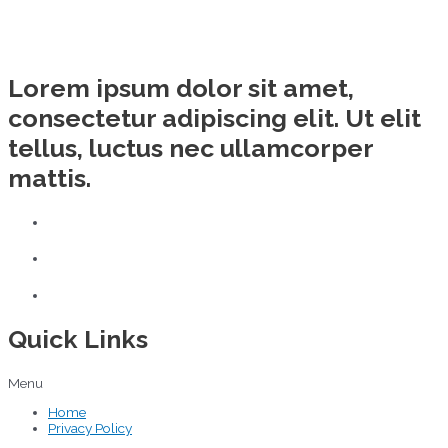
Lorem ipsum dolor sit amet,
consectetur adipiscing elit. Ut elit
tellus, luctus nec ullamcorper
mattis.
Quick Links
Menu
Home
Privacy Policy