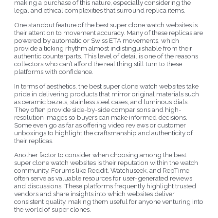
making a purchase of this nature, especially considering the
legal and ethical complexities that surround replica items.
One standout feature of the best super clone watch websites is
their attention to movement accuracy. Many of these replicas are
powered by automatic or Swiss ETA movements, which
provide a ticking rhythm almost indistinguishable from their
authentic counterparts. This level of detail is one of the reasons
collectors who can’t afford the real thing still turn to these
platforms with confidence.
In terms of aesthetics, the best super clone watch websites take
pride in delivering products that mirror original materials such
as ceramic bezels, stainless steel cases, and luminous dials.
They often provide side-by-side comparisons and high-
resolution images so buyers can make informed decisions.
Some even go as far as offering video reviews or customer
unboxings to highlight the craftsmanship and authenticity of
their replicas.
Another factor to consider when choosing among the best
super clone watch websites is their reputation within the watch
community. Forums like Reddit, Watchuseek, and RepTime
often serve as valuable resources for user-generated reviews
and discussions. These platforms frequently highlight trusted
vendors and share insights into which websites deliver
consistent quality, making them useful for anyone venturing into
the world of super clones.