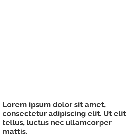
Lorem ipsum dolor sit amet,
consectetur adipiscing elit. Ut elit
tellus, luctus nec ullamcorper
mattis.