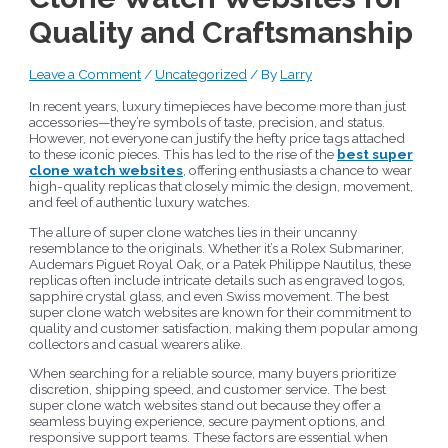
Quality and Craftsmanship
Leave a Comment
/
Uncategorized
/ By
Larry
In recent years, luxury timepieces have become more than just
accessories—they’re symbols of taste, precision, and status.
However, not everyone can justify the hefty price tags attached
to these iconic pieces. This has led to the rise of the
best super
clone watch websites
, offering enthusiasts a chance to wear
high-quality replicas that closely mimic the design, movement,
and feel of authentic luxury watches.
The allure of super clone watches lies in their uncanny
resemblance to the originals. Whether it’s a Rolex Submariner,
Audemars Piguet Royal Oak, or a Patek Philippe Nautilus, these
replicas often include intricate details such as engraved logos,
sapphire crystal glass, and even Swiss movement. The best
super clone watch websites are known for their commitment to
quality and customer satisfaction, making them popular among
collectors and casual wearers alike.
When searching for a reliable source, many buyers prioritize
discretion, shipping speed, and customer service. The best
super clone watch websites stand out because they offer a
seamless buying experience, secure payment options, and
responsive support teams. These factors are essential when