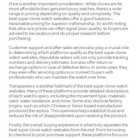
Price is another important consideration. While clones are far
more affordable than genuine luxury watches, there’s a wide
range in pricing depending on quality and complexity. The
best super clone watch websites offer a good balance—
reasonable pricing for superior craftsmanship. It’s worth noting
that ultra-low prices can often signal poor quality, so buyers are
advised to be cautious and do proper research before
purchasing.
Customer support and after-sales service also play a crucial role
in determining which platforms qualify as the best super clone
watch websites. Reputable sellers will not only provide tracking
numbers and delivery estimates, but also offer return or
exchange options in case of defective items. In some cases, they
may even offer servicing options or connect buyers with
professionals who can maintain the watch over time.
Transparency is another hallmark of the best super clone watch
websites. Many of these platforms provide detailed descriptions
of each watch’s specs, including the movement type, materials
used, water resistance, and more. Some also disclose factory
origins, such as which Chinese or Swiss-based manufacturer
produced the replica. This openness helps establish trust and
reduces the risk of disappointment upon receiving the product.
Finally, the overall buying experience is what truly separates the
best super clone watch websites from the rest. From browsing
to checkout to post-purchase support, these platforms focus on