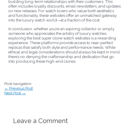
building long-term relationships with their customers. This
often includes loyalty discounts, email newsletters, and updates
on new releases. For watch lovers who value both aesthetics
and functionality, these websites offer an unmatched gateway
into the luxury watch world—at a fraction of the cost.
In conclusion, whether you’re an aspiring collector or simply
someone who appreciates the artistry of luxury watches,
exploring the best super clone watch websites is a rewarding
experience. These platforms provide access to near-perfect
replicas that satisfy both style and performance needs. While
ethical and legal considerations should always be kept in mind,
there’s no denying the craftsmanship and dedication that go
into producing these high-end clones.
Post navigation
←
Previous Post
Next Post
→
Leave a Comment