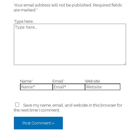
Your email address will not be published.
Required fields
are marked
*
Type here..
Name*
Email*
Website
Save my name, email, and website in this browser for
the next time I comment.