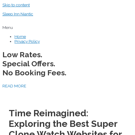
Skip to content
Sleep Inn Niantic
Menu
Home
Privacy Policy
Low Rates.
Special Offers.
No Booking Fees.
READ MORE
Time Reimagined:
Exploring the Best Super
Clone Watch Websites for