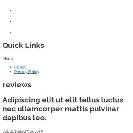
Quick Links
Menu
Home
Privacy Policy
reviews
Adipiscing elit ut elit tellus luctus
nec ullamcorper mattis pulvinar
dapibus leo.





Rated 5 out of 5