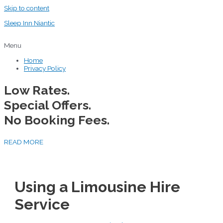
Skip to content
Sleep Inn Niantic
Menu
Home
Privacy Policy
Low Rates.
Special Offers.
No Booking Fees.
READ MORE
Using a Limousine Hire
Service