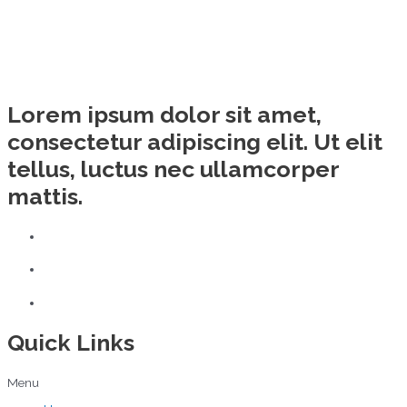
Lorem ipsum dolor sit amet,
consectetur adipiscing elit. Ut elit
tellus, luctus nec ullamcorper
mattis.
Quick Links
Menu