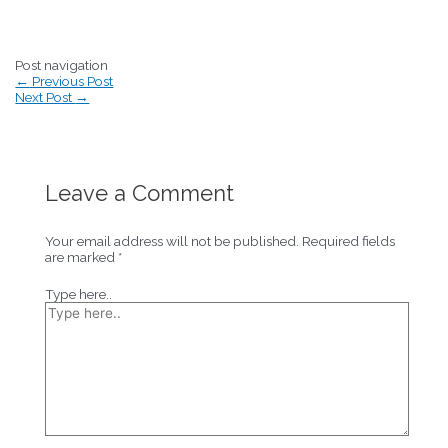
Post navigation
←
Previous Post
Next Post
→
Leave a Comment
Your email address will not be published.
Required fields
are marked
*
Type here..