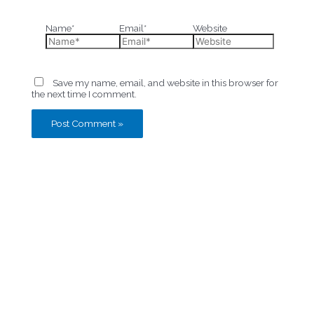
Name*
Email*
Website
Save my name, email, and website in this browser for
the next time I comment.