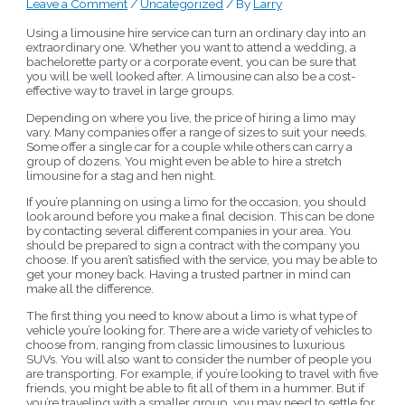
Leave a Comment
/
Uncategorized
/ By
Larry
Using a limousine hire service can turn an ordinary day into an
extraordinary one. Whether you want to attend a wedding, a
bachelorette party or a corporate event, you can be sure that
you will be well looked after. A limousine can also be a cost-
effective way to travel in large groups.
Depending on where you live, the price of hiring a limo may
vary. Many companies offer a range of sizes to suit your needs.
Some offer a single car for a couple while others can carry a
group of dozens. You might even be able to hire a stretch
limousine for a stag and hen night.
If you’re planning on using a limo for the occasion, you should
look around before you make a final decision. This can be done
by contacting several different companies in your area. You
should be prepared to sign a contract with the company you
choose. If you aren’t satisfied with the service, you may be able to
get your money back. Having a trusted partner in mind can
make all the difference.
The first thing you need to know about a limo is what type of
vehicle you’re looking for. There are a wide variety of vehicles to
choose from, ranging from classic limousines to luxurious
SUVs. You will also want to consider the number of people you
are transporting. For example, if you’re looking to travel with five
friends, you might be able to fit all of them in a hummer. But if
you’re traveling with a smaller group, you may need to settle for