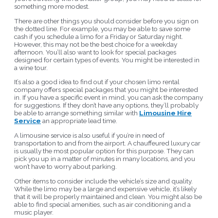
something more modest.
There are other things you should consider before you sign on
the dotted line. For example, you may be able to save some
cash if you schedule a limo for a Friday or Saturday night.
However, this may not be the best choice for a weekday
afternoon. You’ll also want to look for special packages
designed for certain types of events. You might be interested in
a wine tour.
It’s also a good idea to find out if your chosen limo rental
company offers special packages that you might be interested
in. If you have a specific event in mind, you can ask the company
for suggestions. If they don’t have any options, they’ll probably
be able to arrange something similar with
Limousine Hire
Service
an appropriate lead time.
A limousine service is also useful if you’re in need of
transportation to and from the airport. A chauffeured luxury car
is usually the most popular option for this purpose. They can
pick you up in a matter of minutes in many locations, and you
won’t have to worry about parking.
Other items to consider include the vehicle’s size and quality.
While the limo may be a large and expensive vehicle, it’s likely
that it will be properly maintained and clean. You might also be
able to find special amenities, such as air conditioning and a
music player.